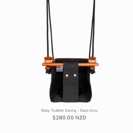
Baby Toddler Swing - Slate Grey
Regular
$280.00 NZD
price