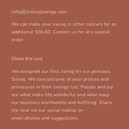
info(@)solvejswings.com
We can make your swing in other colours for an
additional $30.00. Contact us for any special
order.
Share the love
We designed our first swing for our princess
Solvej. We love pictures of your princes and
princesses in their swings too. People and joy
are what make life wonderful and what keep
our business worthwhile and fulfilling. Share
the love via our social medias or
email photos and suggestions.