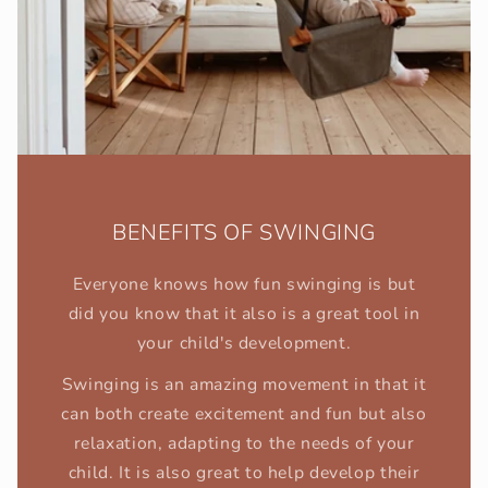
BENEFITS OF SWINGING
Everyone knows how fun swinging is but
did you know that it also is a great tool in
your child's development.
Swinging is an amazing movement in that it
can both create excitement and fun but also
relaxation, adapting to the needs of your
child. It is also great to help develop their