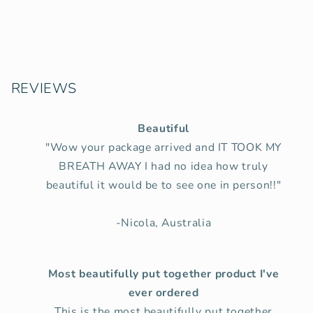
REVIEWS
Beautiful
"Wow your package arrived and IT TOOK MY
BREATH AWAY I had no idea how truly
beautiful it would be to see one in person!!"
-Nicola, Australia
Most beautifully put together product I've
ever ordered
This is the most beautifully put together