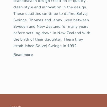
scandinavian design tradition of quality,
clean style and innovation in the design.
These qualities continue to define Solvej
Swings. Thomas and Jenny lived between
Sweden and New Zealand for many years
before settling down in New Zealand with
the birth of their daughter. There they
established Solvej Swings in 1992.
Read more