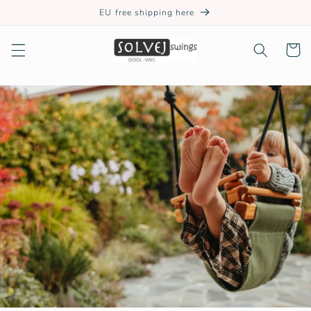
Skip to
EU free shipping here
content
Cart