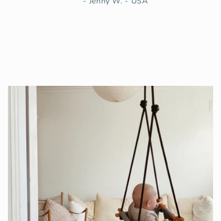
- Jenny W. - USA