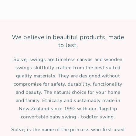
We believe in beautiful products, made
to last.
Solvej swings are timeless canvas and wooden
swings skillfully crafted from the best suited
quality materials. They are designed without
compromise for safety, durability, functionality
and beauty. The natural choice for your home
and family. Ethically and sustainably made in
New Zealand since 1992 with our flagship
convertable baby swing - toddler swing.
Solvej is the name of the princess who first used