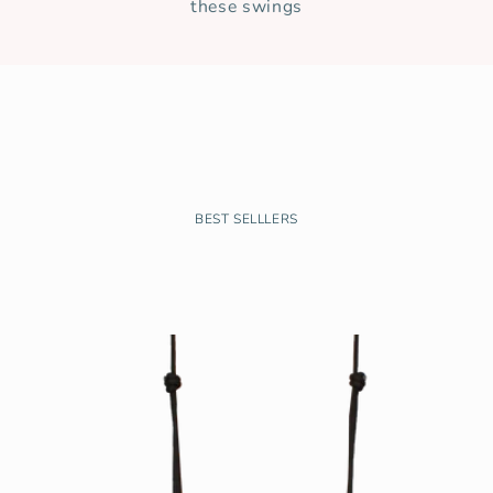
these swings
BEST SELLLERS